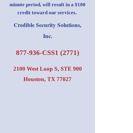
minute period, will result in a $100
credit toward our services.
Credible Security Solutions,
Inc.
877-936-CSS1 (2771)
2100 West Loop S, STE 900
Houston, TX 77027