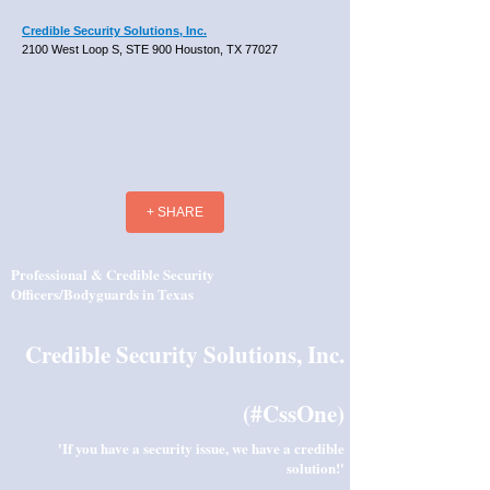
Credible Security Solutions, Inc.
2100 West Loop S, STE 900 Houston, TX 77027
+ SHARE
Professional & Credible Security
Officers/Bodyguards in Texas
Credible Security Solutions, Inc.
(#CssOne)
'If you have a security issue, we have a credible
solution!'