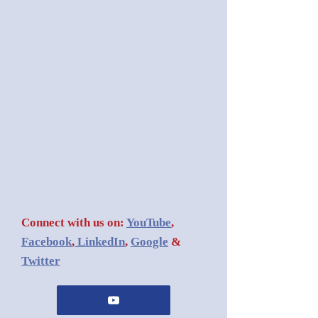
Connect with us on:
YouTube
,
Facebook
,
LinkedIn
,
Google
&
Twitter