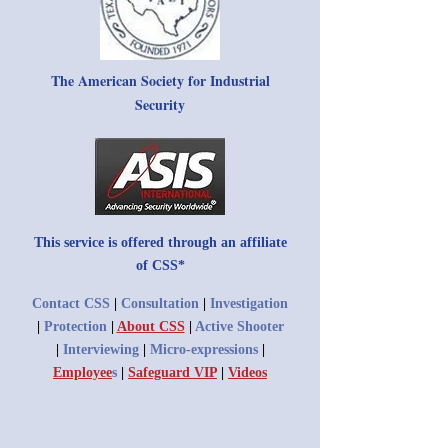
The American Society for Industrial
Security
This service is offered through an affiliate
of CSS*
Contact CSS
|
Consultation
|
Investigation
|
Protection
|
About CSS
|
Active Shooter
|
Interviewing
|
Micro-expressions
|
Employee
s
|
Safeguard VIP
|
Videos