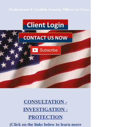
Professional & Credible Security Officers in Texas
CONSULTATION -
INVESTIGATION -
PROTECTION
(Click on the links below to learn more