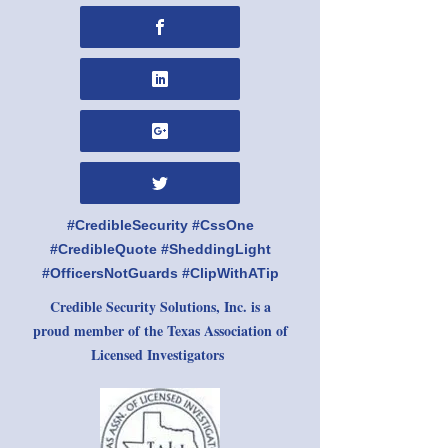
#CredibleSecurity #CssOne
#CredibleQuote #SheddingLight
#OfficersNotGuards #ClipWithATip
Credible Security Solutions, Inc. is a
proud member of the Texas Association of
Licensed Investigators