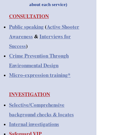
about each service)
CONSULTATION
Public speaking
(
Active Shooter
Awareness
&
Interviews for
Success
)
Crime Prevention Through
Environmental Design
Micro-expression training*
INVESTIGATION
Selective/Comprehensive
background checks & locates
Internal investigations
Safeguard VIP