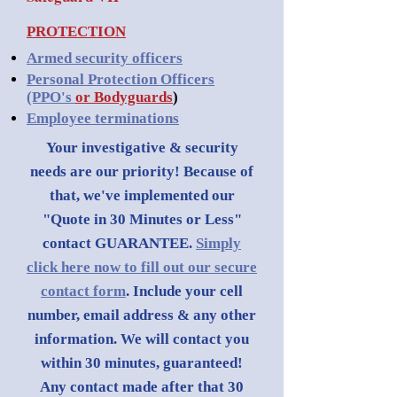
PROTECTION
Armed security officers
Personal Protection Officers
(PPO's
or Bodyguards
)
Employee terminations
Your investigative & security
needs are our priority! Because of
that, we've implemented our
"Quote in 30 Minutes or Less"
contact GUARANTEE.
Simply
click here now to fill out our secure
contact form
. Include your cell
number, email address & any other
information. We will contact you
within 30 minutes, guaranteed!
Any contact made after that 30